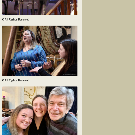
© All Rights Reserved
© All Rights Reserved