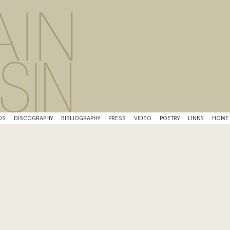
OS
DISCOGRAPHY
BIBLIOGRAPHY
PRESS
VIDEO
POETRY
LINKS
HOME