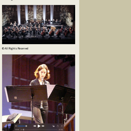
© All Rights Reserved