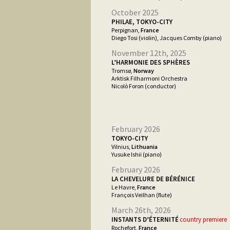
October 2025
PHILAE, TOKYO-CITY
Perpignan,
France
Diego Tosi (violin), Jacques Comby (piano)
November 12th, 2025
L’HARMONIE DES SPHÈRES
Tromsø,
Norway
Arktisk Filharmoni Orchestra
Nicolò Foron (conductor)
February 2026
TOKYO-CITY
Vilnius,
Lithuania
Yusuke Ishii (piano)
February 2026
LA CHEVELURE DE BÉRÉNICE
Le Havre,
France
François Veilhan (flute)
March 26th, 2026
INSTANTS D’ÉTERNITÉ
country premiere
Rochefort,
France