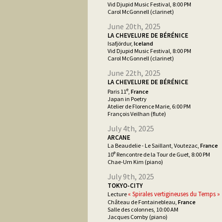
Vid Djupid Music Festival, 8:00 PM
Carol McGonnell (clarinet)
June 20th, 2025
LA CHEVELURE DE BÉRÉNICE
Isafjördur,
Iceland
Vid Djupid Music Festival, 8:00 PM
Carol McGonnell (clarinet)
June 22th, 2025
LA CHEVELURE DE BÉRÉNICE
e
Paris 11
,
France
Japan in Poetry
Atelier de Florence Marie, 6:00 PM
François Veilhan (flute)
July 4th, 2025
ARCANE
La Beaudelie - Le Saillant, Voutezac,
France
e
10
Rencontre de la Tour de Guet, 8:00 PM
Chae-Um Kim (piano)
July 9th, 2025
TOKYO-CITY
« Spirales vertigineuses du Temps »
Lecture
Château de Fontainebleau,
France
Salle des colonnes, 10:00 AM
Jacques Comby (piano)