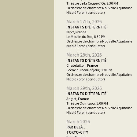
Théâtre de la Coupe d’Or, 8:30 PM
Orchestre de chambre Nouvelle Aquitaine
Nicolò Foron (conductor)
March 27th, 2026
INSTANTS D’ÉTERNITÉ
Niort,
France
Le Moulin du Roc, 8:30 PM
Orchestre de chambre Nouvelle Aquitaine
Nicolò Foron (conductor)
March 28th, 2026
INSTANTS D’ÉTERNITÉ
Chatelaillon,
France
Scène du beau séjour, 8:30 PM
Orchestre de chambre Nouvelle Aquitaine
Nicolò Foron (conductor)
March 29th, 2026
INSTANTS D’ÉTERNITÉ
Anglet,
France
Théâtre Quintaou, 5:00 PM
Orchestre de chambre Nouvelle Aquitaine
Nicolò Foron (conductor)
March 2026
PAR DELÀ…
TOKYO-CITY