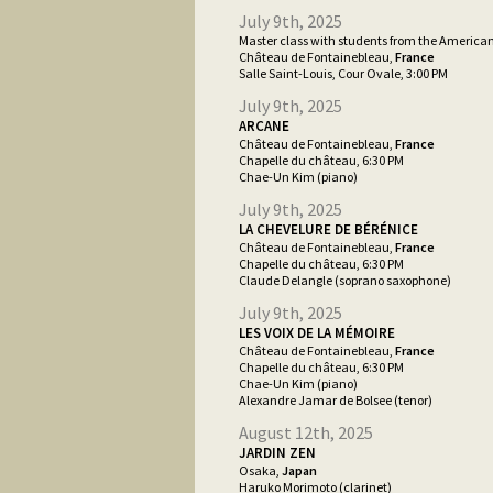
July 9th, 2025
Master class with students from the America
Château de Fontainebleau,
France
Salle Saint-Louis, Cour Ovale, 3:00 PM
July 9th, 2025
ARCANE
Château de Fontainebleau,
France
Chapelle du château, 6:30 PM
Chae-Un Kim (piano)
July 9th, 2025
LA CHEVELURE DE BÉRÉNICE
Château de Fontainebleau,
France
Chapelle du château, 6:30 PM
Claude Delangle (soprano saxophone)
July 9th, 2025
LES VOIX DE LA MÉMOIRE
Château de Fontainebleau,
France
Chapelle du château, 6:30 PM
Chae-Un Kim (piano)
Alexandre Jamar de Bolsee (tenor)
August 12th, 2025
JARDIN ZEN
Osaka,
Japan
Haruko Morimoto (clarinet)