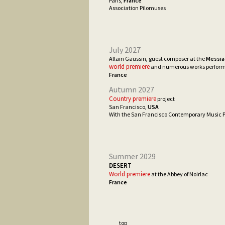
Paris,
France
Association Pilomuses
July 2027
Allain Gaussin, guest composer at the
Messia
world premiere
and numerous works perfor
France
Autumn 2027
Country premiere
project
San Francisco,
USA
With the San Francisco Contemporary Music P
Summer 2029
DESERT
World premiere
at the Abbey of Noirlac
France
___ top