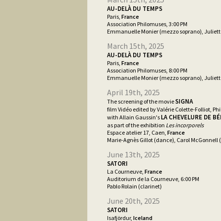
AU-DELÀ DU TEMPS
Paris,
France
Association Philomuses, 3:00 PM
Emmanuelle Monier (mezzo soprano), Juliett
March 15th, 2025
AU-DELÀ DU TEMPS
Paris,
France
Association Philomuses, 8:00 PM
Emmanuelle Monier (mezzo soprano), Juliett
April 19th, 2025
SIGNA
The screening of the movie
film Vidéo edited by Valérie Colette-Folliot, Phi
LA CHEVELURE DE B
with Allain Gaussin's
as part of the exhibition
Les incorporels
Espace atelier 17, Caen,
France
Marie-Agnès Gillot (dance), Carol McGonnell (
June 13th, 2025
SATORI
La Courneuve,
France
Auditorium de la Courneuve, 6:00 PM
Pablo Rolain (clarinet)
June 20th, 2025
SATORI
Isafjördur,
Iceland