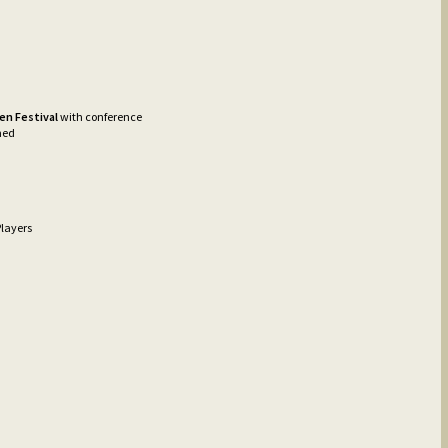
en Festival
with conference
med
layers