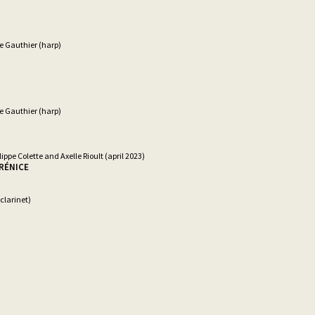
e Gauthier (harp)
e Gauthier (harp)
lippe Colette and Axelle Rioult (april 2023)
ÉRÉNICE
clarinet)