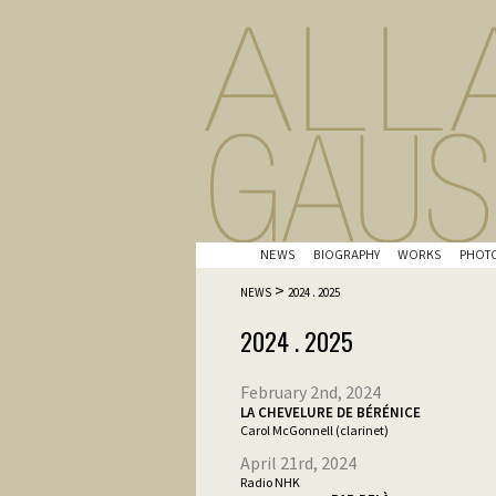
NEWS
BIOGRAPHY
WORKS
PHOT
>
NEWS
2024 . 2025
2024 . 2025
February 2nd, 2024
LA CHEVELURE DE BÉRÉNICE
Carol McGonnell (clarinet)
April 21rd, 2024
Radio NHK