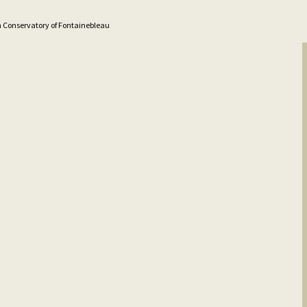
n Conservatory of Fontainebleau