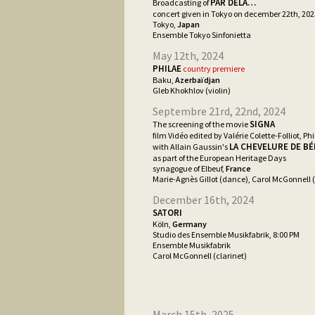
PAR DELÀ…
Broadcasting of
concert given in Tokyo on december 22th, 202
Tokyo,
Japan
Ensemble Tokyo Sinfonietta
May 12th, 2024
PHILAE
country premiere
Baku,
Azerbaïdjan
Gleb Khokhlov (violin)
Septembre 21rd, 22nd, 2024
SIGNA
The screening of the movie
film Vidéo edited by Valérie Colette-Folliot, Phi
LA CHEVELURE DE B
with Allain Gaussin's
as part of the European Heritage Days
synagogue of Elbeuf,
France
Marie-Agnès Gillot (dance), Carol McGonnell (
December 16th, 2024
SATORI
Köln,
Germany
Studio des Ensemble Musikfabrik, 8:00 PM
Ensemble Musikfabrik
Carol McGonnell (clarinet)
March 15th, 2025