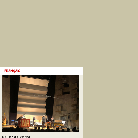
FRANÇAIS
© All Rights Reserved