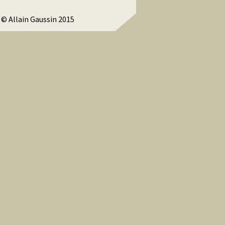
© Allain Gaussin 2015