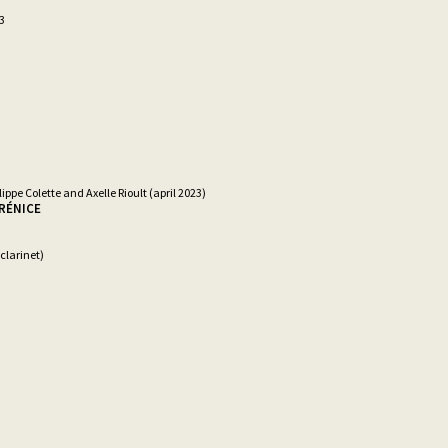
3
lippe Colette and Axelle Rioult (april 2023)
ÉRÉNICE
clarinet)