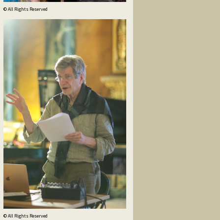
© All Rights Reserved
© All Rights Reserved